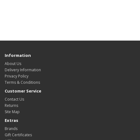
Information
About Us
Delivery Information
Privacy Policy
Terms & Conditions
Customer Service
Contact Us
Returns
Site Map
Extras
Brands
Gift Certificates