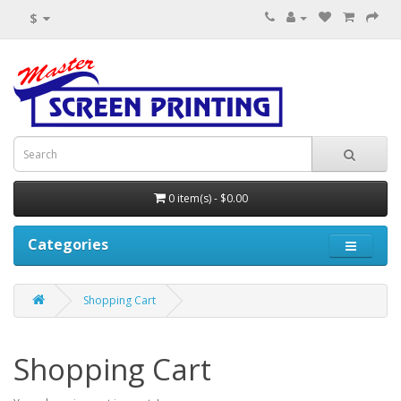
$
0 item(s) - $0.00
Categories
Shopping Cart
Shopping Cart