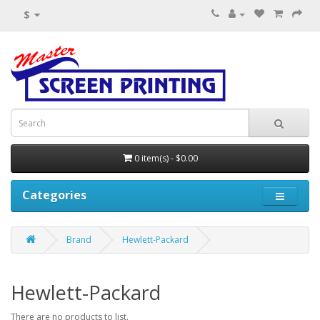
$
0 item(s) - $0.00
Categories
Brand
Hewlett-Packard
Hewlett-Packard
There are no products to list.