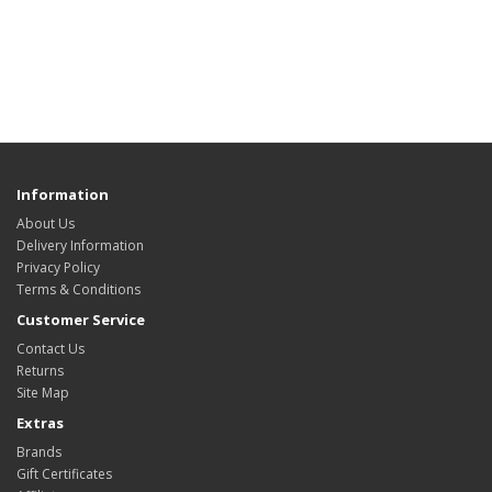
Information
About Us
Delivery Information
Privacy Policy
Terms & Conditions
Customer Service
Contact Us
Returns
Site Map
Extras
Brands
Gift Certificates