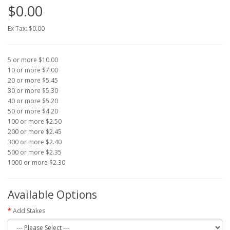
$0.00
Ex Tax: $0.00
5 or more $10.00
10 or more $7.00
20 or more $5.45
30 or more $5.30
40 or more $5.20
50 or more $4.20
100 or more $2.50
200 or more $2.45
300 or more $2.40
500 or more $2.35
1000 or more $2.30
Available Options
Add Stakes