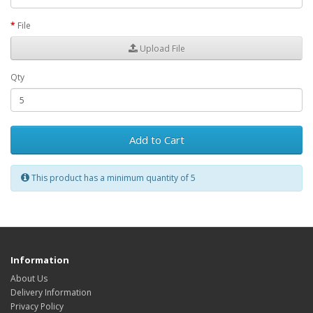
File
Upload File
Qty
Add to Cart
This product has a minimum quantity of 5
Information
About Us
Delivery Information
Privacy Policy