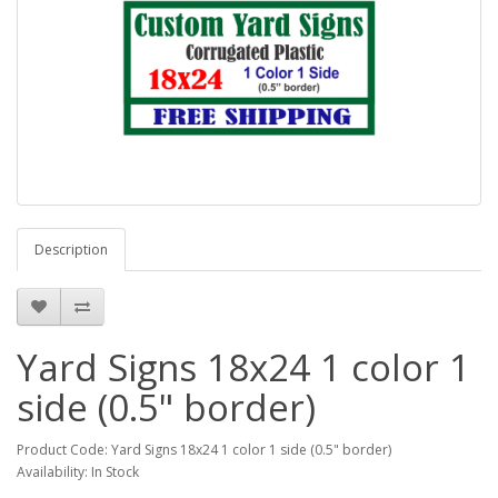
Description
Yard Signs 18x24 1 color 1
side (0.5" border)
Product Code: Yard Signs 18x24 1 color 1 side (0.5" border)
Availability: In Stock