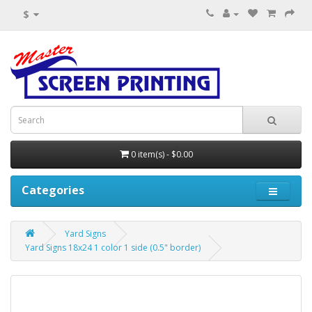
$
0 item(s) - $0.00
Categories
Yard Signs
Yard Signs 18x24 1 color 1 side (0.5" border)