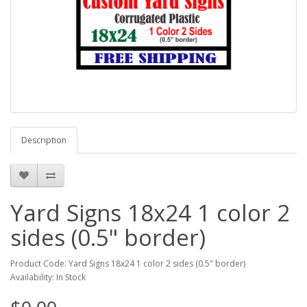
Description
Yard Signs 18x24 1 color 2
sides (0.5" border)
Product Code: Yard Signs 18x24 1 color 2 sides (0.5" border)
Availability: In Stock