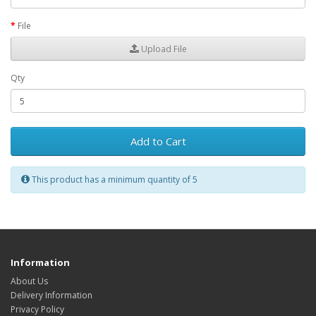
File
Upload File
Qty
Add to Cart
This product has a minimum quantity of 5
Information
About Us
Delivery Information
Privacy Policy