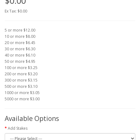
$0.00
Ex Tax: $0.00
5 or more $12.00
10 or more $8.00
20 or more $6.45
30 or more $6.30
40 or more $6.10
50 or more $4.95
100 or more $3.25
200 or more $3.20
300 or more $3.15
500 or more $3.10
1000 or more $3.05
5000 or more $3.00
Available Options
Add Stakes