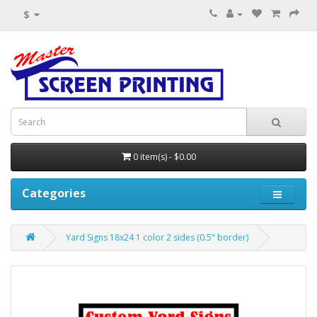
$
0 item(s) - $0.00
Categories
Yard Signs 18x24 1 color 2 sides (0.5" border)